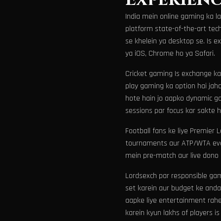
India mein online gaming ka l
platform state-of-the-art tech
se khelein ya desktop se. Is e
ya iOS, Chrome ho ya Safari.
Cricket gaming Is exchange ka f
play gaming ka option hai jah
hote hain jo aapko dynamic ga
sessions par focus kar sakte h
Football fans ke liye Premier
tournaments aur ATP/WTA event
mein pre-match aur live dono o
Lordsexch par responsible gami
set karein aur budget ke andar
aapke liye entertainment rahe
karein kyun lakhs of players is