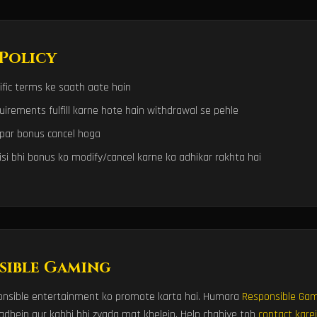
 Policy
fic terms ke saath aate hain
irements fulfill karne hote hain withdrawal se pehle
par bonus cancel hoga
isi bhi bonus ko modify/cancel karne ka adhikar rakhta hai
nsible Gaming
onsible entertainment ko promote karta hai. Humara
Responsible Ga
dhein aur kabhi bhi zyada mat khelein. Help chahiye toh
contact kare