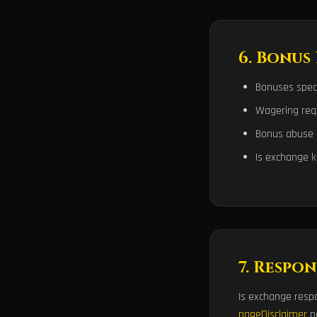
6. Bonus
Bonuses speci
Wagering requ
Bonus abuse 
Is exchange k
7. Respo
Is exchange resp
page
Disclaimer
pa