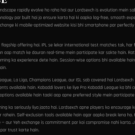
andscape rapidly evolve ho raha hai aur Lordsexch is evolution mein s
nology par built hai jo ensure karta hai ki aapko lag-free, smooth ex
xchange ki mobile-optimized website kisi bhi smartphone par perfectly
lagship offering hai. IPL se lekar international test matches tak, har 
an aap match ke dauran real-time mein participate kar sakte hain. Rat
ming ka experience dete hain. Session-wise options bhi available hain 
ain.
 League, La Liga, Champions League, aur ISL sab covered hai Lordsexch
s available hain. Kabaddi lovers ke liye Pro Kabaddi League ka bhi co
ptions available hain taaki aap apne preferred style mein participate 
ng ko seriously liya jaata hai. Lordsexch apne players ko encourage ka
 rahein. Self-exclusion tools available hain agar aapko break lena ho
 — aur Yeh exchange is commitment par koi compromise nahi karta. J
 par trust karte hain.