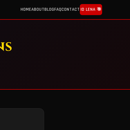
HOME
ABOUT
BLOG
FAQ
CONTACT
ID LENA 🎯
ns