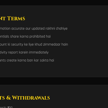
nt Terms
mation accurate aur updated rakhni chahiye
ntials share karna prohibited hai
unt ki security ke liye khud zimmedaar hain
tivity report karein immediately
unts create karna ban kar sakta hai
its & Withdrawals
it: ₹100