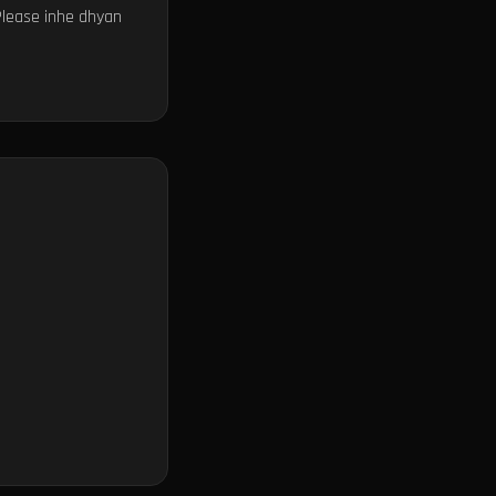
Please inhe dhyan