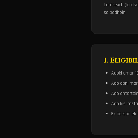
Lordsexch (lords
se padhein.
1. Eligib
Aapki umar 18
Aap apni marz
Aap entertai
Aap kisi restr
Ek person ek 