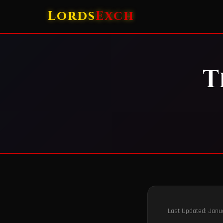
Lords
Exch
T
Last Updated: Janu