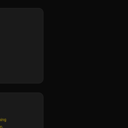
ming
in
.