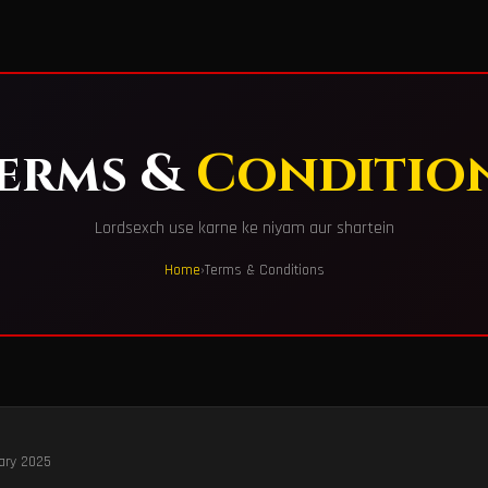
erms &
Conditio
Lordsexch use karne ke niyam aur shartein
Home
›
Terms & Conditions
ary 2025