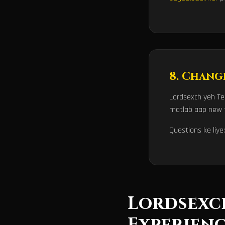
8. Chang
Lordsexch yeh Te
matlab aap new t
Questions ke liye
Lordsexc
Experien