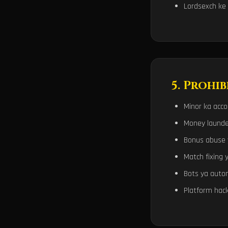
Lordsexch ke 
5. Prohib
Minor ka acc
Money launde
Bonus abuse 
Match fixing 
Bots ya auto
Platform hack