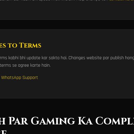
es to Terms
rms kabhi bhi update kar sakta hai. Changes website par publish hon
erms se agree karte hain.
:
WhatsApp Support
h Par Gaming Ka Compl
ce