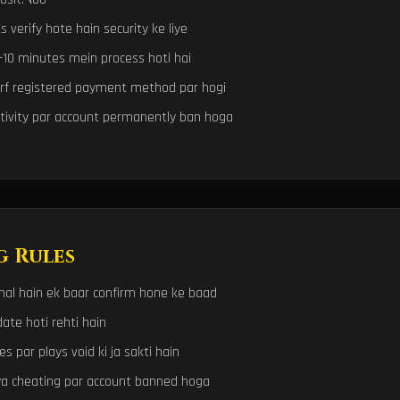
 verify hote hain security ke liye
10 minutes mein process hoti hai
irf registered payment method par hogi
tivity par account permanently ban hoga
g Rules
inal hain ek baar confirm hone ke baad
date hoti rehti hain
es par plays void ki ja sakti hain
 ya cheating par account banned hoga