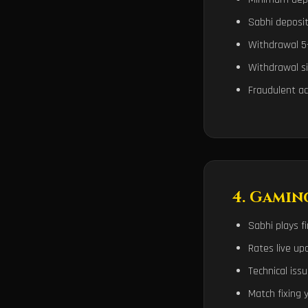
Sabhi deposits
Withdrawal 5-
Withdrawal s
Fraudulent ac
4. Gamin
Sabhi plays f
Rates live up
Technical issu
Match fixing