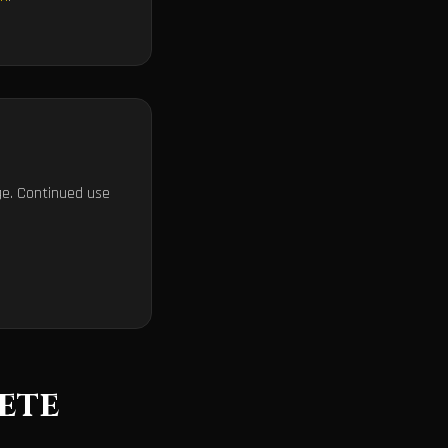
ge. Continued use
ete