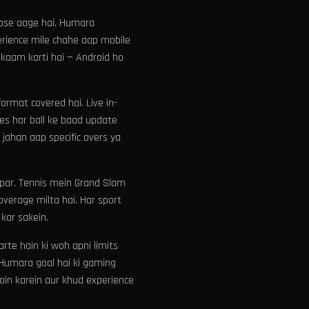
abse aage hai. Humara
perience mile chahe aap mobile
 kaam karti hai — Android ho
format covered hai. Live in-
es har ball ke baad update
jahan aap specific overs ya
 par. Tennis mein Grand Slam
verage milta hai. Har sport
kar sakein.
rte hain ki woh apni limits
. Humara goal hai ki gaming
oin karein aur khud experience