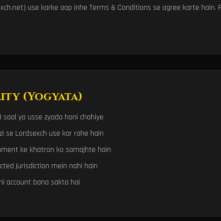
exch.net) use karke aap inhe Terms & Conditions se agree karte hain. 
ility (Yogyata)
 saal ya usse zyada honi chahiye
i se Lordsexch use kar rahe hain
nment ke khatron ko samajhte hain
icted jurisdiction mein nahi hain
hi account bana sakta hai