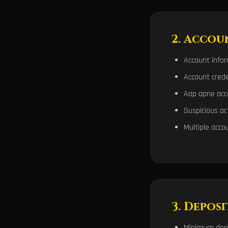
2. Accou
Account infor
Account crede
Aap apne acco
Suspicious ac
Multiple acco
3. Depos
Minimum depos