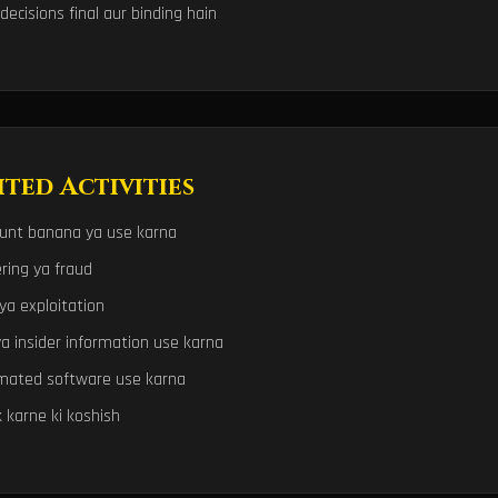
decisions final aur binding hain
ited Activities
ount banana ya use karna
ring ya fraud
ya exploitation
ya insider information use karna
mated software use karna
 karne ki koshish